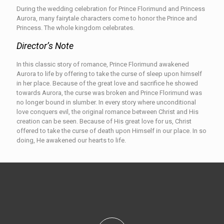
During the wedding celebration for Prince Florimund and Princess
Aurora, many fairytale characters come to honor the Prince and
Princess. The whole kingdom celebrates.
Director’s Note
In this classic story of romance, Prince Florimund awakened
Aurora to life by offering to take the curse of sleep upon himself
in her place. Because of the great love and sacrifice he showed
towards Aurora, the curse was broken and Prince Florimund was
no longer bound in slumber. In every story where unconditional
love conquers evil, the original romance between Christ and His
creation can be seen. Because of His great love for us, Christ
offered to take the curse of death upon Himself in our place. In so
doing, He awakened our hearts to life.