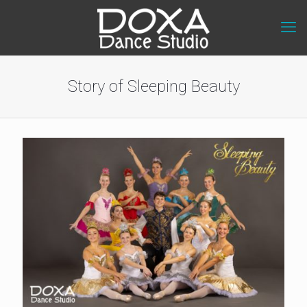
Story of Sleeping Beauty