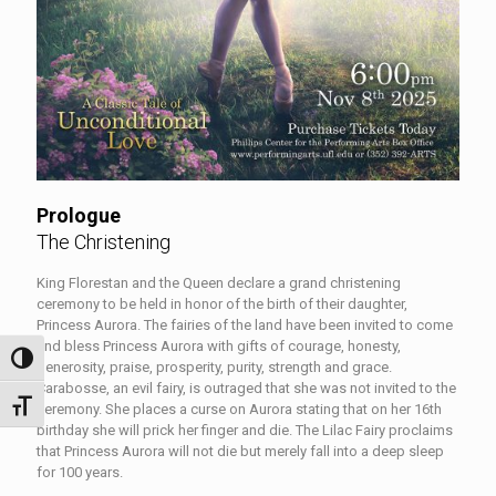
Prologue
The Christening
King Florestan and the Queen declare a grand christening
ceremony to be held in honor of the birth of their daughter,
Princess Aurora. The fairies of the land have been invited to come
and bless Princess Aurora with gifts of courage, honesty,
Toggle High Contrast
generosity, praise, prosperity, purity, strength and grace.
Carabosse, an evil fairy, is outraged that she was not invited to the
Toggle Font size
ceremony. She places a curse on Aurora stating that on her 16th
birthday she will prick her finger and die. The Lilac Fairy proclaims
that Princess Aurora will not die but merely fall into a deep sleep
for 100 years.