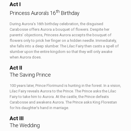
Act I
th
Princess Aurora’s 16
Birthday
During Aurora’s 16th birthday celebration, the disguised
Carabosse offers Aurora a bouquet of flowers. Despite her
parents’ objections, Princess Aurora accepts the bouquet of
flowers only to prick her finger on a hidden needle. Immediately,
she falls into a deep slumber. The Lilac Fairy then casts a spell of
slumber upon the entire kingdom so that they will only awake
when Aurora does.
Act II
The Saving Prince
100 years later, Prince Florimund is hunting in the forest. In a vision,
Lilac Fairy reveals Aurora to the Prince. The Prince asks the Lilac
Fairy to take him to Aurora. At the castle, the Prince defeats
Carabosse and awakens Aurora. The Prince asks King Florestan
for his daughter’s hand in marriage.
Act III
The Wedding