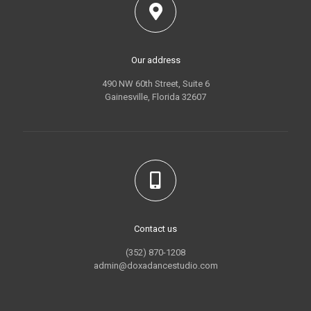
Our address
490 NW 60th Street, Suite 6
Gainesville, Florida 32607
Contact us
(352) 870-1208
admin@doxadancestudio.com