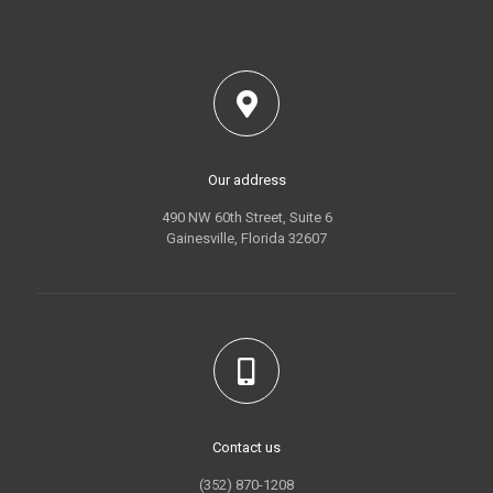
Our address
490 NW 60th Street, Suite 6
Gainesville, Florida 32607
Contact us
(352) 870-1208