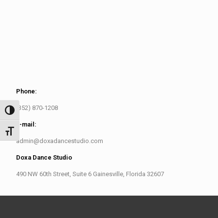
Phone:
(352) 870-1208
Toggle High Contrast
E-mail:
Toggle Font size
admin@doxadancestudio.com
Doxa Dance Studio
490 NW 60th Street, Suite 6 Gainesville, Florida 32607