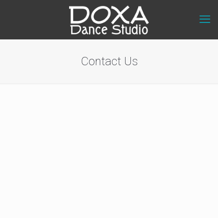
Contact Us