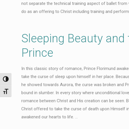
not separate the technical training aspect of ballet from
do as an offering to Christ including training and perform
Sleeping Beauty and 
Prince
In this classic story of romance, Prince Florimund awaken
take the curse of sleep upon himself in her place. Becaus
Toggle High Contrast
he showed towards Aurora, the curse was broken and Pr
Toggle Font size
bound in slumber. In every story where unconditional love 
romance between Christ and His creation can be seen. Be
Christ offered to take the curse of death upon Himself in
awakened our hearts to life. …