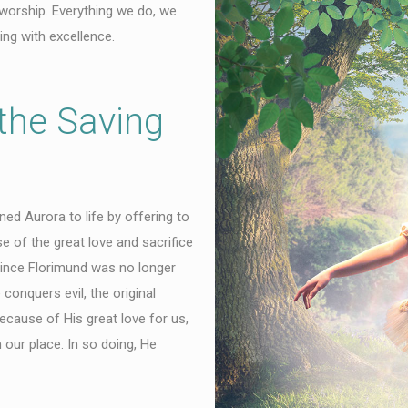
 worship. Everything we do, we
ing with excellence.
the Saving
ed Aurora to life by offering to
e of the great love and sacrifice
ince Florimund was no longer
conquers evil, the original
cause of His great love for us,
 our place. In so doing, He