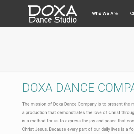
Who We Are
C
DOXA DANCE COMP
The mission of Doxa Dance Company is to present the 
a production that demonstrates the love of Christ throu
is a method for us to express the joy and peace that co
Christ Jesus. Because every part of our daily lives is a 