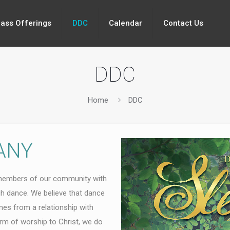
lass Offerings
DDC
Calendar
Contact Us
DDC
Home
DDC
ANY
members of our community with
gh dance. We believe that dance
mes from a relationship with
form of worship to Christ, we do